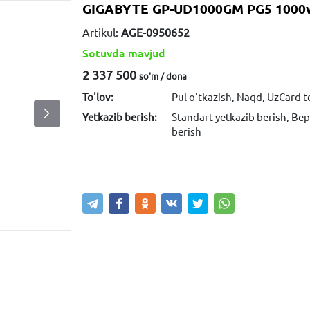
GIGABYTE GP-UD1000GM PG5 1000w
Artikul:
AGE-0950652
Sotuvda mavjud
2 337 500
so'm / dona
To'lov:
Pul o'tkazish, Naqd, UzCard 
Yetkazib berish:
Standart yetkazib berish, Bep
berish
Sotib olish
Savatga kiritish