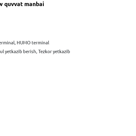
 quvvat manbai
terminal, HUMO terminal
ul yetkazib berish, Tezkor yetkazib
Xabar yuborish