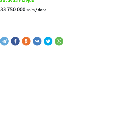
Sotuvda mavjud
33 750 000
so'm / dona
Sotib olish
Savatga kiritish
Xabar yuborish