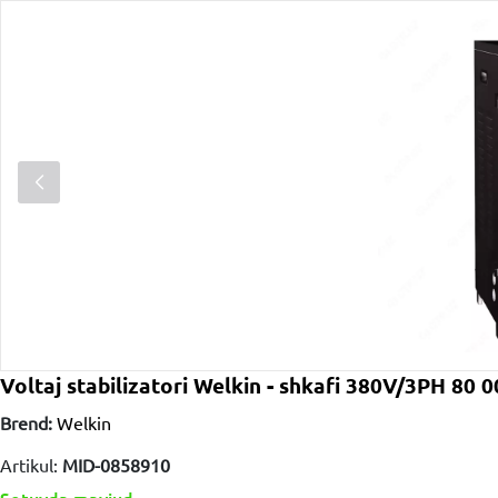
Voltaj stabilizatori Welkin - shkafi 380V/3PH 80 
Brend:
Welkin
Artikul:
MID-0858910