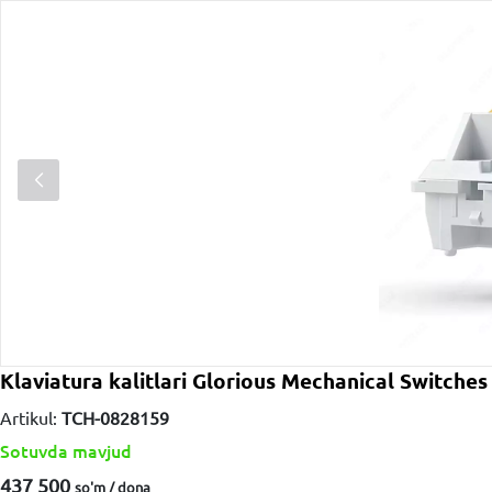
Klaviatura kalitlari Glorious Mechanical Swit
Artikul:
TCH-0828159
Sotuvda mavjud
437 500
so'm / dona