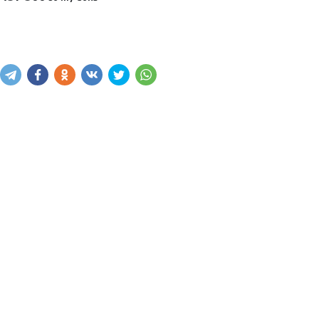
Sotib olish
Savatga kiritish
Xabar yuborish