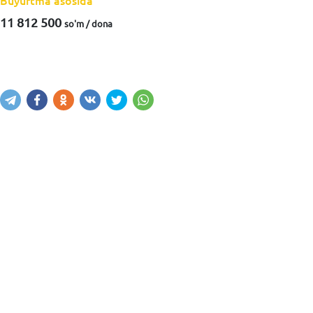
Buyurtma asosida
11 812 500
so'm / dona
Xabar yuborish