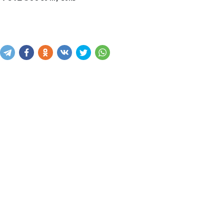
Sotib olish
Savatga kiritish
Xabar yuborish