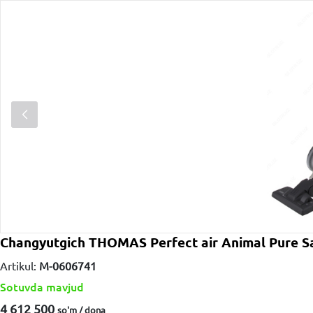
Changyutgich THOMAS Perfect air Animal Pure S
Artikul:
M-0606741
Sotuvda mavjud
4 612 500
so'm / dona