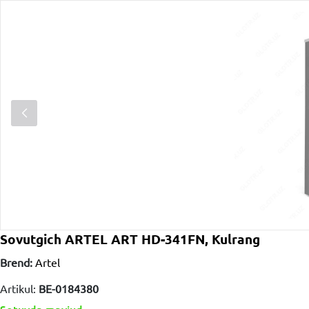
Sovutgich ARTEL ART HD-341FN, Kulrang
Brend:
Artel
Artikul:
BE-0184380