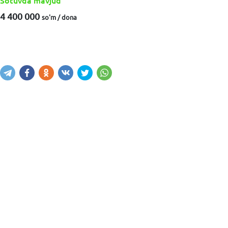
Sotuvda mavjud
4 400 000
so'm / dona
Sotib olish
Savatga kiritish
Xabar yuborish