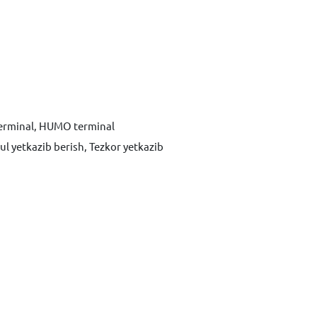
terminal, HUMO terminal
ul yetkazib berish, Tezkor yetkazib
Xabar yuborish