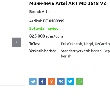
Мини-печь Artel ART MD 3618 V2
Brend:
Artel
Artikul:
ВЕ-0180999
Sotuvda mavjud
825 000
so'm / dona
To'lov:
Pul o'tkazish, Naqd, UzCard 
Yetkazib berish:
Standart yetkazib berish, Bep
berish
Sotib olish
Savatga kiritish