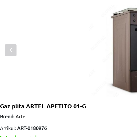
Gaz plita ARTEL APETITO 01-G
Brend:
Artel
Artikul:
ART-0180976