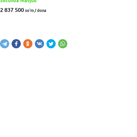
Sotuvda mavjud
2 837 500
so'm / dona
Sotib olish
Savatga kiritish
Xabar yuborish