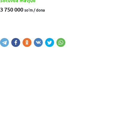
Sotuvda mavjud
3 750 000
so'm / dona
Sotib olish
Savatga kiritish
Xabar yuborish