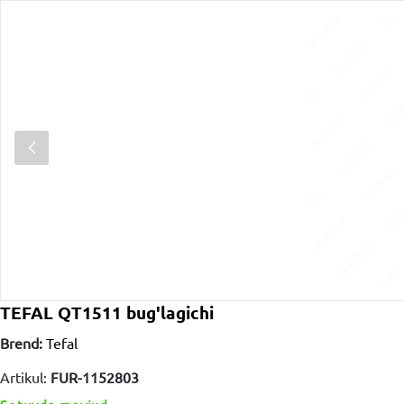
TEFAL QT1511 bug'lagichi
Brend:
Tefal
Artikul:
FUR-1152803