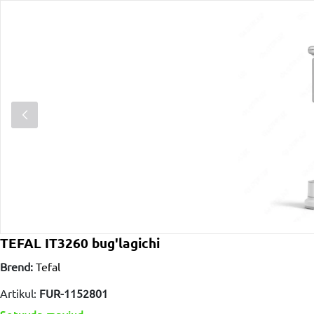
TEFAL IT3260 bug'lagichi
Brend:
Tefal
Artikul:
FUR-1152801