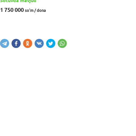
Sotuvda mavjud
1 750 000
so'm / dona
Sotib olish
Savatga kiritish
Xabar yuborish