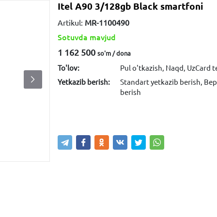
Itel A90 3/128gb Black smartfoni
Artikul:
MR-1100490
Sotuvda mavjud
1 162 500
so'm / dona
To'lov:
Pul o'tkazish, Naqd, UzCard 
Yetkazib berish:
Standart yetkazib berish, Bep
berish
Sotib olish
Savatga kiritish