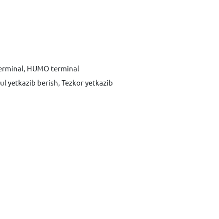
terminal, HUMO terminal
ul yetkazib berish, Tezkor yetkazib
Xabar yuborish