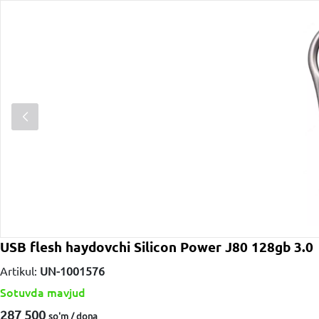
USB flesh haydovchi Silicon Power J80 128gb 3.0
Artikul:
UN-1001576
Sotuvda mavjud
287 500
so'm / dona