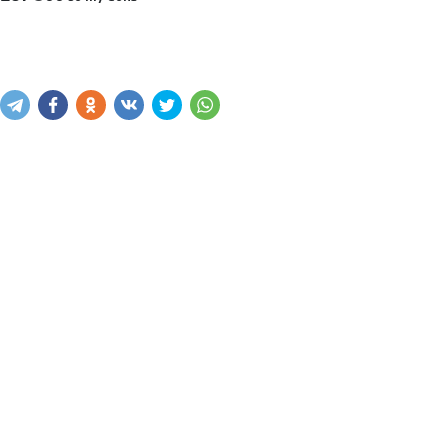
Sotib olish
Savatga kiritish
Xabar yuborish